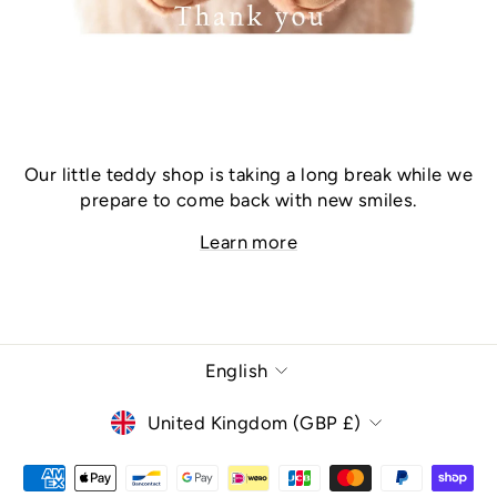
Our little teddy shop is taking a long break while we
prepare to come back with new smiles.
Learn more
Language
English
Currency
United Kingdom (GBP £)