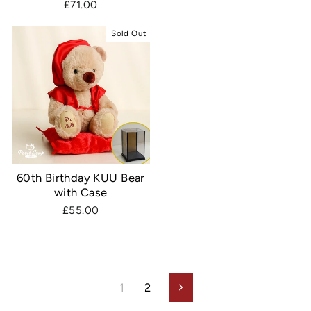
£71.00
Sold Out
60th Birthday KUU Bear
with Case
£55.00
1
2
Next