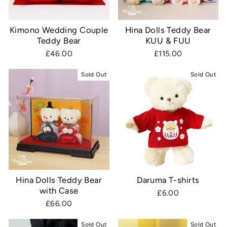
Kimono Wedding Couple
Hina Dolls Teddy Bear
Teddy Bear
KUU & FUU
£46.00
£115.00
Sold Out
Sold Out
Hina Dolls Teddy Bear
Daruma T-shirts
with Case
£6.00
£66.00
Sold Out
Sold Out