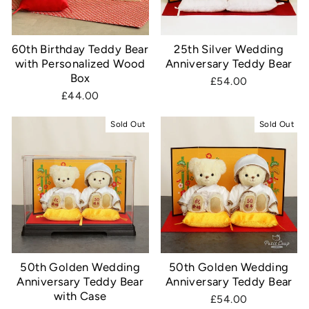
60th Birthday Teddy Bear
25th Silver Wedding
with Personalized Wood
Anniversary Teddy Bear
Box
£54.00
£44.00
Sold Out
Sold Out
50th Golden Wedding
50th Golden Wedding
Anniversary Teddy Bear
Anniversary Teddy Bear
with Case
£54.00