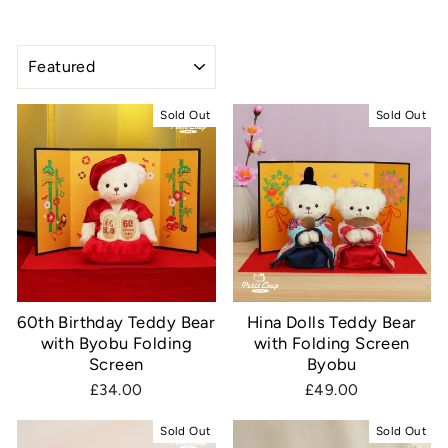
SORT
Sold Out
Sold Out
60th Birthday Teddy Bear
Hina Dolls Teddy Bear
with Byobu Folding
with Folding Screen
Screen
Byobu
£34.00
£49.00
Sold Out
Sold Out