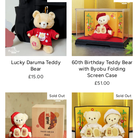
Lucky Daruma Teddy
60th Birthday Teddy Bear
Bear
with Byobu Folding
Screen Case
£15.00
£51.00
Sold Out
Sold Out