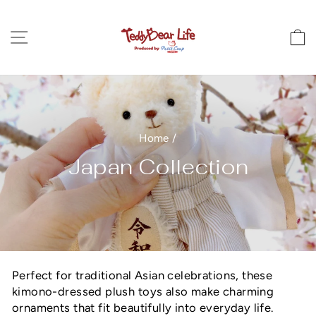
Skip
to
Site navigation
C
content
Home
/
Japan Collection
Perfect for traditional Asian celebrations, these
kimono-dressed plush toys also make charming
ornaments that fit beautifully into everyday life.