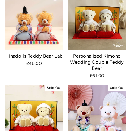
Hinadolls Teddy Bear Lab
Personalized Kimono
Wedding Couple Teddy
£46.00
Bear
£61.00
Sold Out
Sold Out