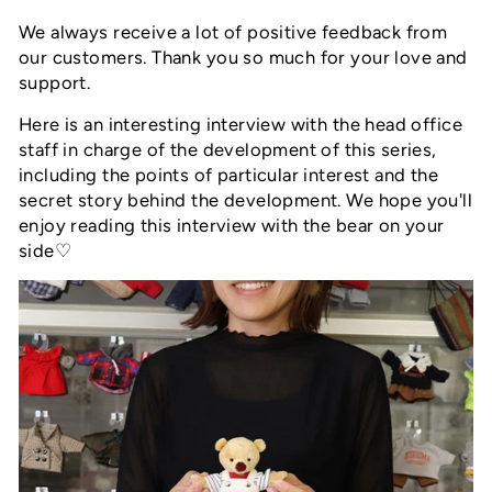
We always receive a lot of positive feedback from
our customers. Thank you so much for your love and
support.
Here is an interesting interview with the head office
staff in charge of the development of this series,
including the points of particular interest and the
secret story behind the development. We hope you'll
enjoy reading this interview with the bear on your
side♡