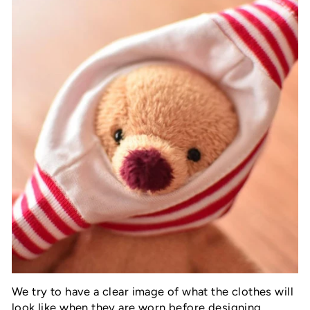
We try to have a clear image of what the clothes will
look like when they are worn before designing