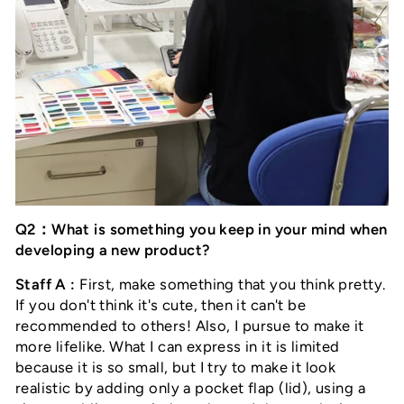
Q2：What is something you keep in your mind when
developing a new product?
Staff A :
First, make something that you think pretty.
If you don't think it's cute, then it can't be
recommended to others! Also, I pursue to make it
more lifelike. What I can express in it is limited
because it is so small, but I try to make it look
realistic by adding only a pocket flap (lid), using a