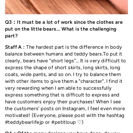
Q3：It must be a lot of work since the clothes are
put on the little bears... What is the challenging
part?
Staff A :
The hardest part is the difference in body
balance between humans and teddy bears.To put it
clearly, bears have "short legs"... It is very difficult to
express the shape of short skirts, long skirts, long
coats, wide pants, and so on. I try to balance them
with other items to give them a "character". I find it
very rewarding when I am able to successfully
express something that is difficult to express and
have customers enjoy their purchases! When I see
the customers' posts on Instagram, I feel even more
motivated! (Everyone, please post with the hashtag
#teddybearlifejp or #petitloup ♡)