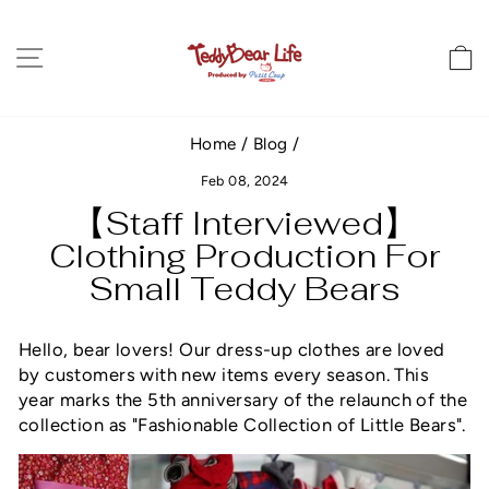
Skip
to
Site navigation
C
content
Home
/
Blog
/
Feb 08, 2024
【Staff Interviewed】
Clothing Production For
Small Teddy Bears
Hello, bear lovers! Our dress-up clothes are loved
by customers with new items every season.
This
year marks the 5th anniversary of the relaunch of the
collection as "Fashionable Collection of Little Bears
"
.