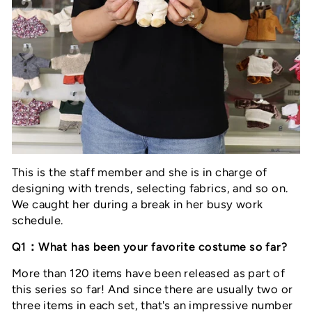
This is the staff member and she is in charge of
designing with trends, selecting fabrics, and so on.
We caught her during a break in her busy work
schedule.
Q1：What has been your favorite costume so far?
More than 120 items have been released as part of
this series so far! And since there are usually two or
three items in each set, that's an impressive number