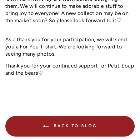
them. We will continue to make adorable stuff to
bring joy to everyone! A new collection may be on
the market soon? So please look forward to it♡
As a thank you for your participation, we will send
you a For You T-shirt. We are looking forward to
seeing many photos.
Thank you for your continued support for Petit-Loup
and the bears♡
BACK TO BLOG