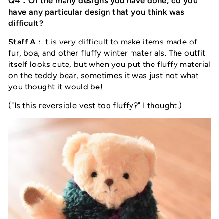
Q4：Of the many designs you have done, do you
have any particular design that you think was
difficult?
Staff A :
It is very difficult to make items made of
fur, boa, and other fluffy winter materials. The outfit
itself looks cute, but when you put the fluffy material
on the teddy bear, sometimes it was just not what
you thought it would be!
("Is this reversible vest too fluffy?" I thought.)