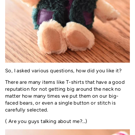
So, I asked various questions, how did you like it?
There are many items like T-shirts that have a good
reputation for not getting big around the neck no
matter how many times we put them on our big-
faced bears, or even a single button or stitch is
carefully selected.
( Are you guys talking about me?...)