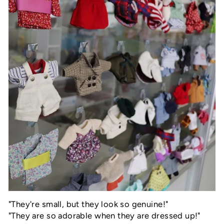
"
They're small, but they look so genuine!"
"They are so adorable when they are dressed up!"