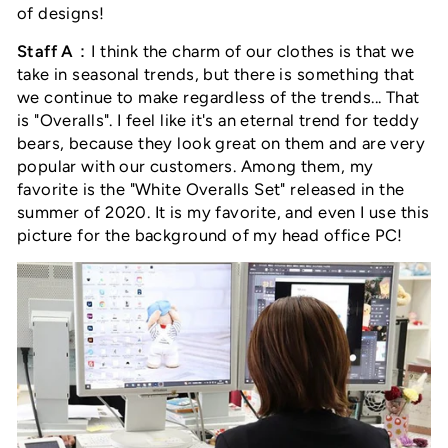
of designs!
Staff A
：I think the charm of our clothes is that we
take in seasonal trends, but there is something that
we continue to make regardless of the trends... That
is "Overalls
"
. I feel like it's an eternal trend for teddy
bears, because they look great on them and are very
popular with our customers. Among them, my
favorite is the "White Overalls Set" released in the
summer of 2020. It is my favorite, and even I use this
picture for the background of my head office PC!