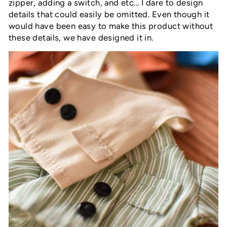
zipper, adding a switch, and etc... I dare to design
details that could easily be omitted. Even though it
would have been easy to make this product without
these details, we have designed it in.