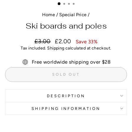
Home
/
Special Price
/
Ski boards and poles
Regular
Sale
£3.00
£2.00
Save 33%
price
price
Tax included.
Shipping
calculated at checkout.
Free worldwide shipping over $28
SOLD OUT
DESCRIPTION
SHIPPING INFORMATION