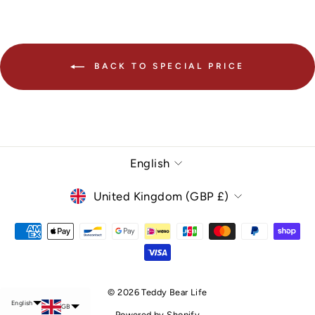
BACK TO SPECIAL PRICE
Language
English
Currency
United Kingdom (GBP £)
Chinese (Taiwan)
© 2026 Teddy Bear Life
English
GB
Powered by Shopify