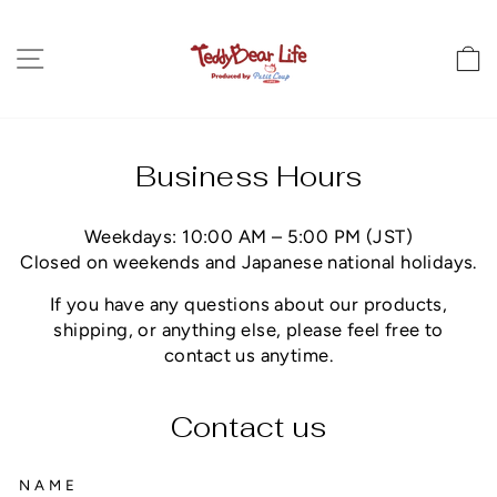
Direkt
zum
Seitennavigation
E
Inhalt
Business Hours
Weekdays: 10:00 AM – 5:00 PM (JST)
Closed on weekends and Japanese national holidays.
If you have any questions about our products,
shipping, or anything else, please feel free to
contact us anytime.
Contact us
NAME