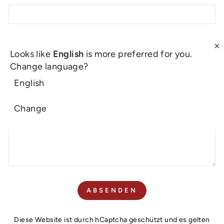
E-MAIL
Looks like
English
is more preferred for you.
Change language?
English
NACHRICHT
Change
ABSENDEN
ABSENDEN
Diese Website ist durch hCaptcha geschützt und es gelten